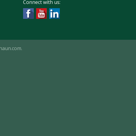
Connect with us:
haun.com
.