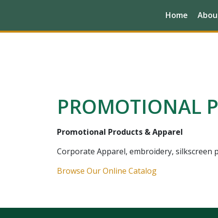
Home
Abou
PROMOTIONAL P
Promotional Products & Apparel
Corporate Apparel, embroidery, silkscreen pr
Browse Our Online Catalog