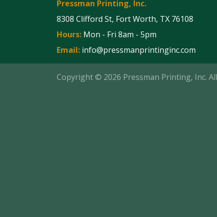
Pressman Printing, Inc.
8308 Clifford St, Fort Worth, TX 76108
Hours:
Mon - Fri 8am - 5pm
Email:
info@pressmanprintinginc.com
Copyright © 2026 Pressman Printing, Inc. A