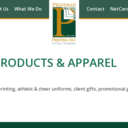
t Us
What We Do
Contact
NetCard
RODUCTS & APPAREL
inting, athletic & cheer uniforms, client gifts, promotional 