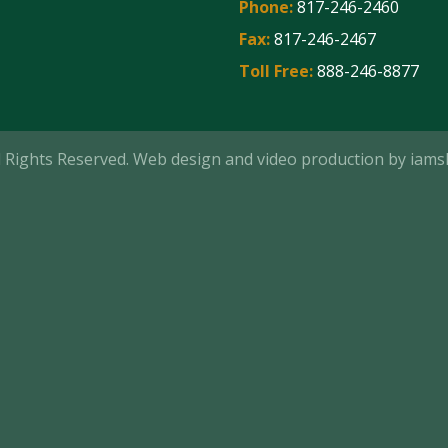
Phone:
817-246-2460
Fax:
817-246-2467
Toll Free:
888-246-8877
ll Rights Reserved. Web design and video production by
iams